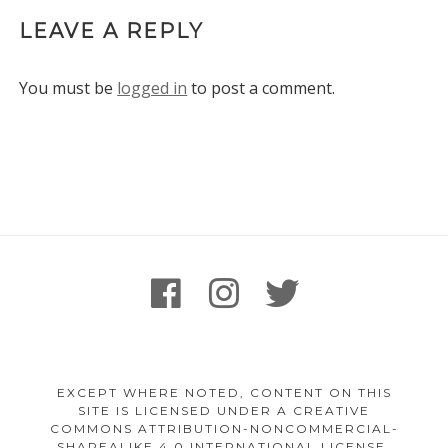
LEAVE A REPLY
You must be
logged in
to post a comment.
Footer
facebook
instagram
twitter
Content
EXCEPT WHERE NOTED, CONTENT ON THIS
SITE IS LICENSED UNDER A CREATIVE
COMMONS ATTRIBUTION-NONCOMMERCIAL-
SHAREALIKE 4.0 INTERNATIONAL LICENSE.