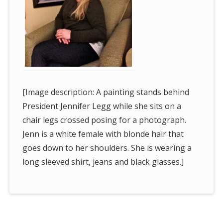
[Image description: A painting stands behind
President Jennifer Legg while she sits on a
chair legs crossed posing for a photograph.
Jenn is a white female with blonde hair that
goes down to her shoulders. She is wearing a
long sleeved shirt, jeans and black glasses.]