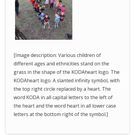
[Image description: Various children of
different ages and ethnicities stand on the
grass in the shape of the KODAheart logo. The
KODAheart logo. A slanted infinity symbol, with
the top right circle replaced by a heart. The
word KODA in all capital letters to the left of
the heart and the word heart in all lower case
letters at the bottom right of the symbol.]