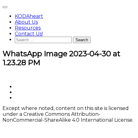
Skip
Main
to
Menu
content
KODAheart
About Us
Resources
Contact Us!
Search
for:
WhatsApp Image 2023-04-30 at
1.23.28 PM
Footer
facebook
instagram
Content
twitter
Except where noted, content on this site is licensed
under a Creative Commons Attribution-
NonCommercial-ShareAlike 4.0 International License.