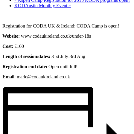
«
Aspen Camp Registration for 2015 KODA programs open!
KODAustin Monthly Event
»
Registration for CODA UK & Ireland: CODA Camp is open!
Website:
www.codaukireland.co.uk/under-18s
Cost:
£160
Length of session/dates:
31st July-3rd Aug
Registration end date:
Open until full!
Email
: marie@codaukireland.co.uk