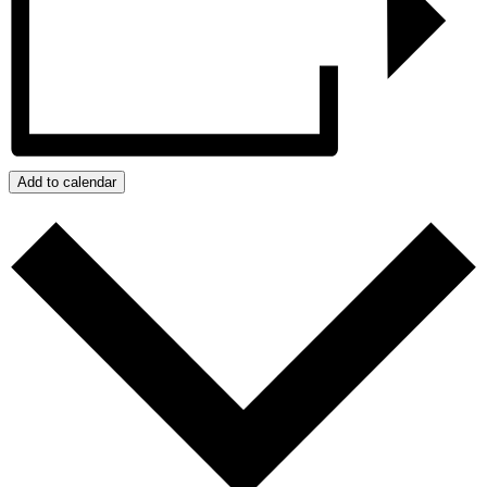
Add to calendar