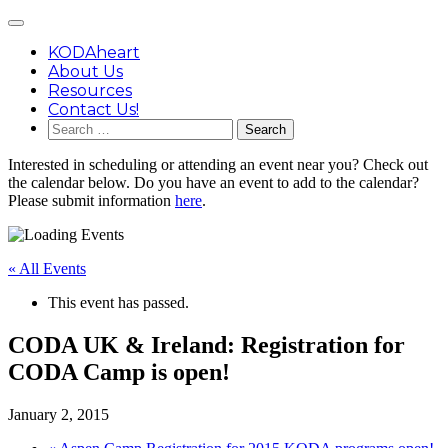
Skip
Main
to
Menu
content
KODAheart
About Us
Resources
Contact Us!
Search
for:
Interested in scheduling or attending an event near you? Check out
the calendar below. Do you have an event to add to the calendar?
Please submit information
here
.
« All Events
This event has passed.
CODA UK & Ireland: Registration for
CODA Camp is open!
January 2, 2015