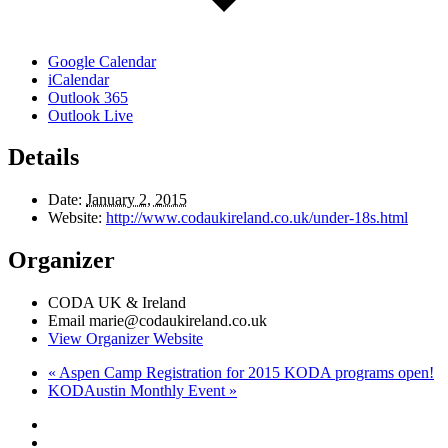
Google Calendar
iCalendar
Outlook 365
Outlook Live
Details
Date:
January 2, 2015
Website:
http://www.codaukireland.co.uk/under-18s.html
Organizer
CODA UK & Ireland
Email
marie@codaukireland.co.uk
View Organizer Website
«
Aspen Camp Registration for 2015 KODA programs open!
KODAustin Monthly Event
»
Footer
facebook
instagram