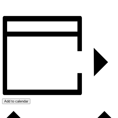
Add to calendar