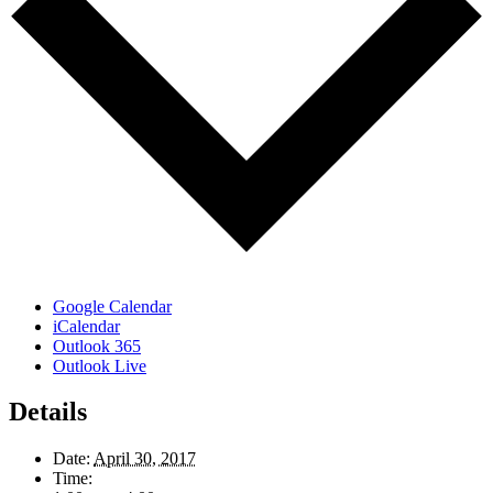
Google Calendar
iCalendar
Outlook 365
Outlook Live
Details
Date:
April 30, 2017
Time: