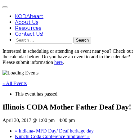
Skip
Main
to
Menu
content
KODAheart
About Us
Resources
Contact Us!
Search
for:
Interested in scheduling or attending an event near you? Check out
the calendar below. Do you have an event to add to the calendar?
Please submit information
here
.
« All Events
This event has passed.
Illinois CODA Mother Father Deaf Day!
April 30, 2017 @ 1:00 pm
-
4:00 pm
«
Indiana- MFD Day/ Deaf heritage day
Kimchi Coda Conference fundraiser
»