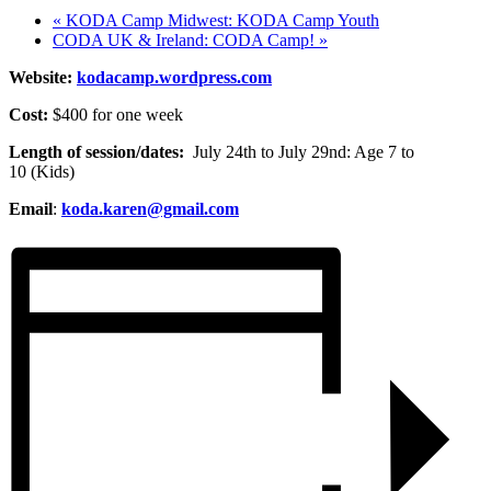
«
KODA Camp Midwest: KODA Camp Youth
CODA UK & Ireland: CODA Camp!
»
Website:
kodacamp.wordpress.com
Cost:
$400 for one week
Length of session/dates:
July 24th to July 29nd: Age 7 to
10 (Kids)
Email
:
koda.karen@gmail.com