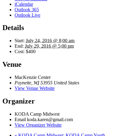
iCalendar
Outlook 365
Outlook Live
Details
Start:
July 24, 2016 @ 8:00 am
End:
July 29, 2016 @ 5:00 pm
Cost:
$400
Venue
MacKenzie Center
Poynette
,
WI
53955
United States
View Venue Website
Organizer
KODA Camp Midwest
Email
koda.karen@gmail.com
View Organizer Website
«
KODA Camp Midwest: KODA Camp Youth