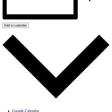
Add to calendar
Google Calendar