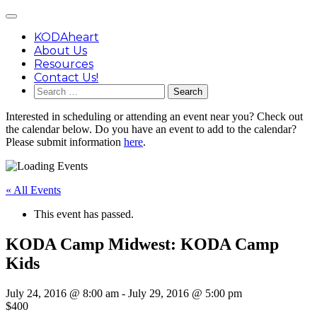
Skip
Main
to
Menu
content
KODAheart
About Us
Resources
Contact Us!
Search
for:
Interested in scheduling or attending an event near you? Check out
the calendar below. Do you have an event to add to the calendar?
Please submit information
here
.
« All Events
This event has passed.
KODA Camp Midwest: KODA Camp
Kids
July 24, 2016 @ 8:00 am
-
July 29, 2016 @ 5:00 pm
$400