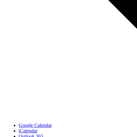
Google Calendar
iCalendar
Outlook 365