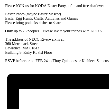
Please JOIN us for KODA Easter Party, a fun and free deaf event.
Easter Photo (maybe Easter Mascot)
Easter Egg Hunts, Crafts, Acitivites and Games
Please bring potlucks dishes to share
Only up to 75 peoples .. Please invite your friends with KODA
The address of NECC Riverwalk is at:
360 Merrimack Street
Lawrence, MA 01843
Building 9, Entry K, 3rd Floor
RSVP before or on FEB 24 to Thuy Quinones or Kathleen Santeus