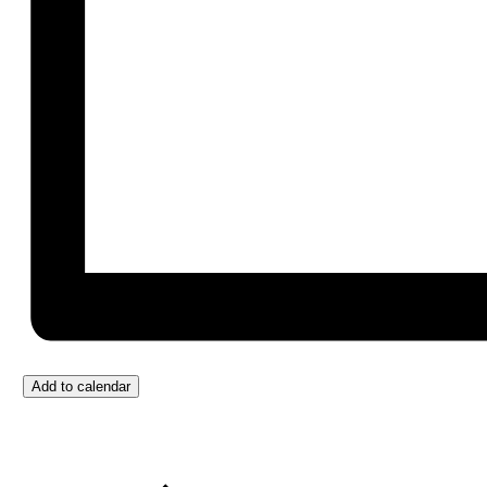
Add to calendar