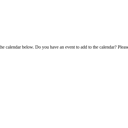
 the calendar below. Do you have an event to add to the calendar? Plea