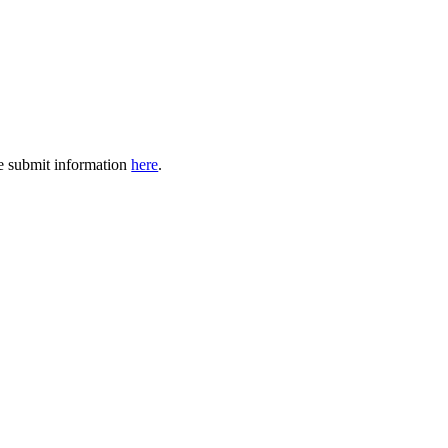
se submit information
here
.