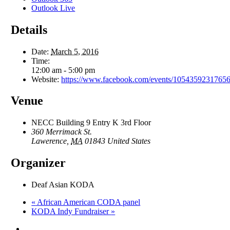
Outlook Live
Details
Date:
March 5, 2016
Time:
12:00 am - 5:00 pm
Website:
https://www.facebook.com/events/10543592317656
Venue
NECC Building 9 Entry K 3rd Floor
360 Merrimack St.
Lawerence
,
MA
01843
United States
Organizer
Deaf Asian KODA
«
African American CODA panel
KODA Indy Fundraiser
»
facebook