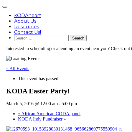
Skip
Main
to
Menu
content
KODAheart
About Us
Resources
Contact Us!
Search
for:
Interested in scheduling or attending an event near you? Check out
« All Events
This event has passed.
KODA Easter Party!
March 5, 2016 @ 12:00 am
-
5:00 pm
«
African American CODA panel
KODA Indy Fundraiser
»