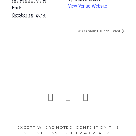
View Venue Website
End:
October 18, 2014
KODAheart Launch Event
Footer
facebook
instagram
twitter
Content
EXCEPT WHERE NOTED, CONTENT ON THIS
SITE IS LICENSED UNDER A CREATIVE