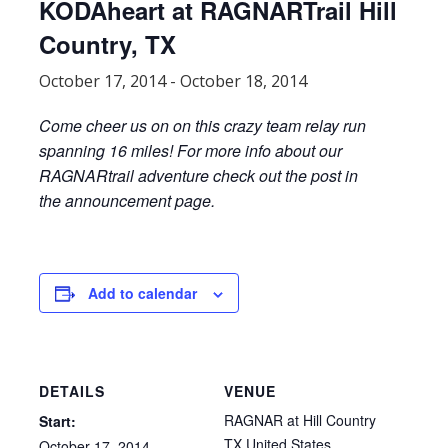
KODAheart at RAGNARTrail Hill
Country, TX
October 17, 2014
-
October 18, 2014
Come cheer us on on this crazy team relay run
spanning 16 miles! For more info about our
RAGNARtrail adventure check out the post in
the announcement page.
Add to calendar
DETAILS
VENUE
RAGNAR at Hill Country
Start:
TX
United States
October 17, 2014