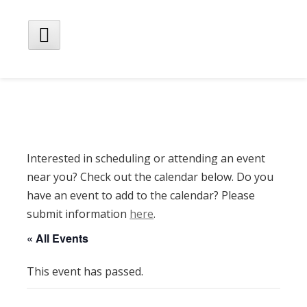
Skip
to
content
Main
Menu
Interested in scheduling or attending an event
near you? Check out the calendar below. Do you
have an event to add to the calendar? Please
submit information
here
.
« All Events
This event has passed.