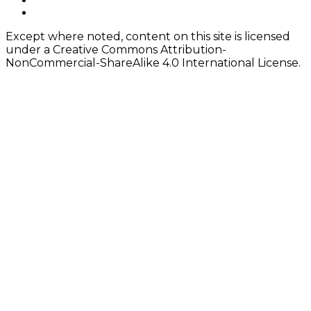
Content
twitter
Except where noted, content on this site is licensed
under a Creative Commons Attribution-
NonCommercial-ShareAlike 4.0 International License.