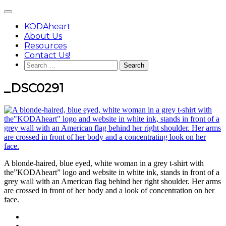
Skip
Main
to
Menu
content
KODAheart
About Us
Resources
Contact Us!
Search
for:
_DSC0291
A blonde-haired, blue eyed, white woman in a grey t-shirt with
the”KODAheart” logo and website in white ink, stands in front of a
grey wall with an American flag behind her right shoulder. Her arms
are crossed in front of her body and a look of concentration on her
face.
Footer
facebook
instagram