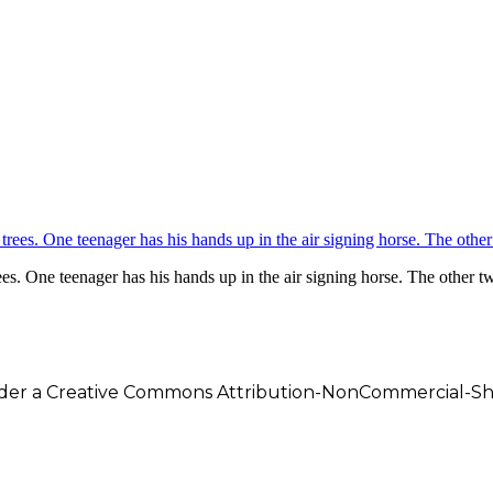
ees. One teenager has his hands up in the air signing horse. The other t
under a Creative Commons Attribution-NonCommercial-Shar