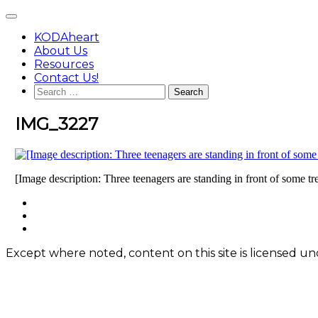
Skip
Main
to
Menu
content
KODAheart
About Us
Resources
Contact Us!
Search
for:
IMG_3227
[Image description: Three teenagers are standing in front of some tr
Footer
facebook
instagram
Content
twitter
Except where noted, content on this site is licensed 