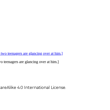
wo teenagers are glancing over at him.]
eAlike 4.0 International License.