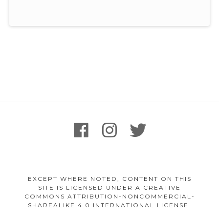
Footer
facebook
instagram
twitter
Content
EXCEPT WHERE NOTED, CONTENT ON THIS
SITE IS LICENSED UNDER A CREATIVE
COMMONS ATTRIBUTION-NONCOMMERCIAL-
SHAREALIKE 4.0 INTERNATIONAL LICENSE.