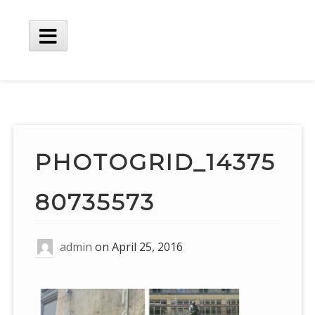
Skip
to
content
Main
Menu
PHOTOGRID_14375
80735573
admin
on
April 25, 2016