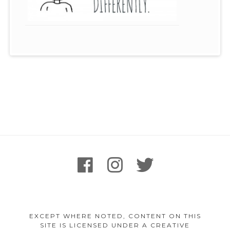
Footer
facebook
instagram
twitter
Content
EXCEPT WHERE NOTED, CONTENT ON THIS
SITE IS LICENSED UNDER A CREATIVE