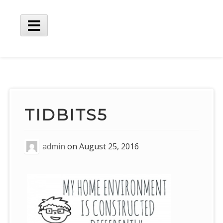
Skip
to
content
Main
Menu
TIDBITS5
admin
on
August 25, 2016