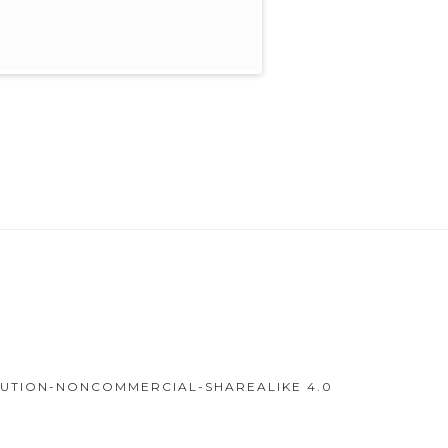
IBUTION-NONCOMMERCIAL-SHAREALIKE 4.0