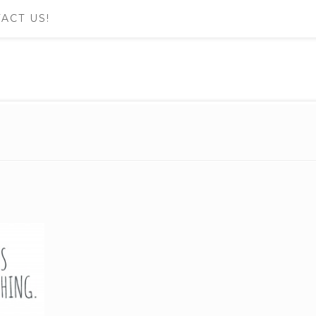
ACT US!