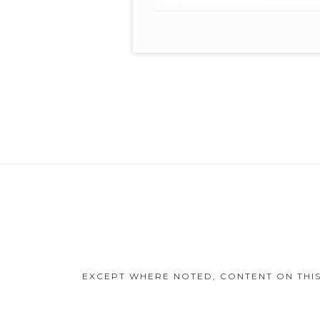
Footer
Content
EXCEPT WHERE NOTED, CONTENT ON THIS