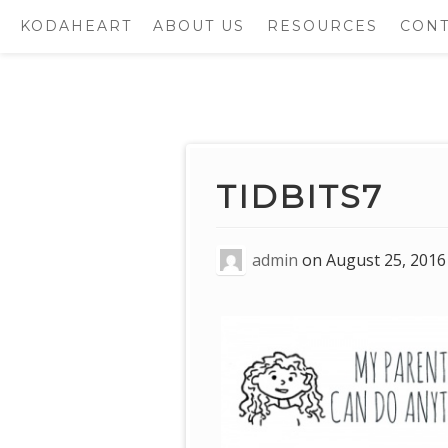
KODAHEART
ABOUT US
RESOURCES
CONT
Skip
to
content
TIDBITS7
admin
on
August 25, 2016