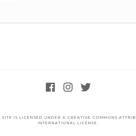
facebook
instagram
twitter
 SITE IS LICENSED UNDER A CREATIVE COMMONS ATTR
INTERNATIONAL LICENSE.