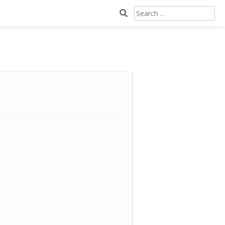
SEARCH
FOR: