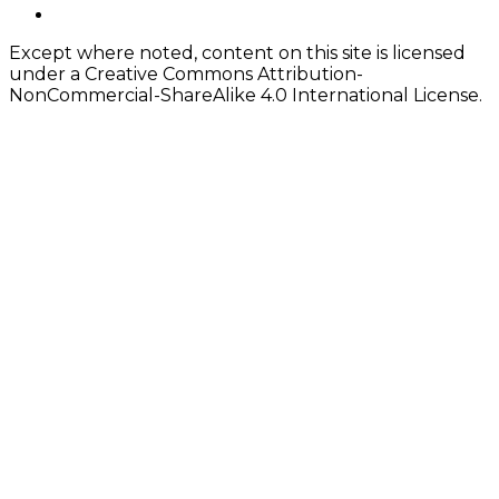
Content
twitter
Except where noted, content on this site is licensed
under a Creative Commons Attribution-
NonCommercial-ShareAlike 4.0 International License.