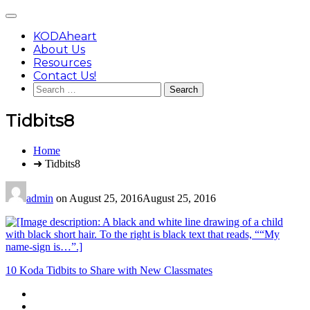
Skip
Main
to
Menu
content
KODAheart
About Us
Resources
Contact Us!
Search
for:
Tidbits8
You
Home
are
➜ Tidbits8
here:
admin
on
August 25, 2016
August 25, 2016
Post
10 Koda Tidbits to Share with New Classmates
navigation
Footer
facebook
instagram