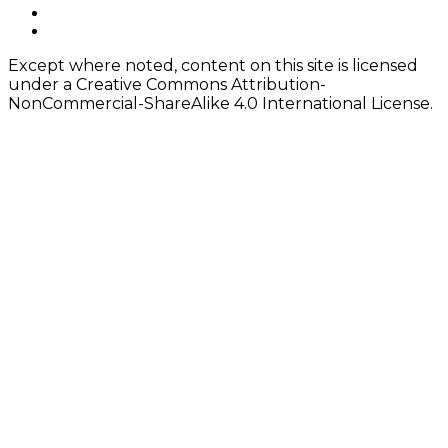
instagram
Content
twitter
Except where noted, content on this site is licensed
under a Creative Commons Attribution-
NonCommercial-ShareAlike 4.0 International License.