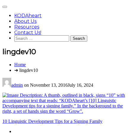
Skip
Main
to
Menu
content
KODAheart
About Us
Resources
Contact Us!
Search
for:
lingdev10
You
Home
are
➜ lingdev10
here:
admin
on
November 13, 2016
July 16, 2024
Post
10 Linguistic Development Tips for a Signing Family
navigation
Footer
facebook