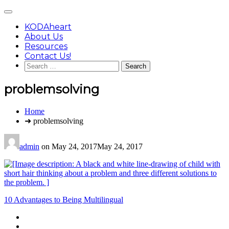
Skip
Main
to
Menu
content
KODAheart
About Us
Resources
Contact Us!
Search
for:
problemsolving
You
Home
are
➜ problemsolving
here:
admin
on
May 24, 2017
May 24, 2017
Post
10 Advantages to Being Multilingual
navigation
Footer
facebook
instagram