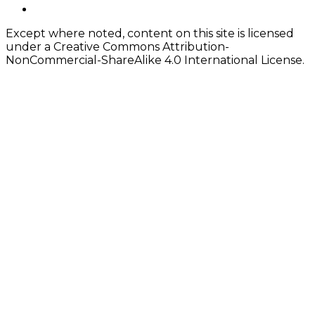
Content
twitter
Except where noted, content on this site is licensed
under a Creative Commons Attribution-
NonCommercial-ShareAlike 4.0 International License.