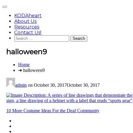
Skip
Main
to
Menu
content
KODAheart
About Us
Resources
Contact Us!
Search
for:
halloween9
You
Home
are
➜ halloween9
here:
admin
on
October 30, 2017
October 30, 2017
Post
10 More Costume Ideas For the Deaf Community
navigation
Footer
facebook
instagram
Content
twitter