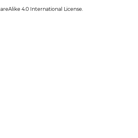
eAlike 4.0 International License.