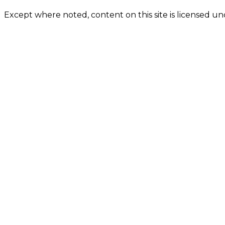
Except where noted, content on this site is licensed 