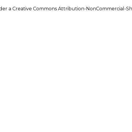
under a Creative Commons Attribution-NonCommercial-Shar