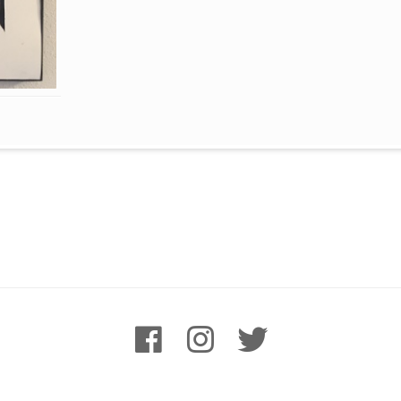
facebook
instagram
twitter