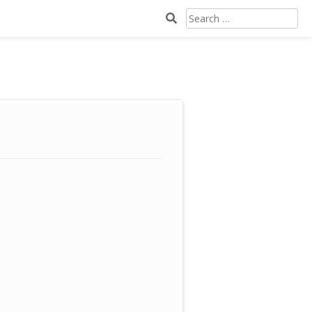
SEARCH
FOR: