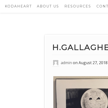
KODAHEART
ABOUT US
RESOURCES
CONT
Skip
to
content
H.GALLAGH
admin
on
August 27, 2018