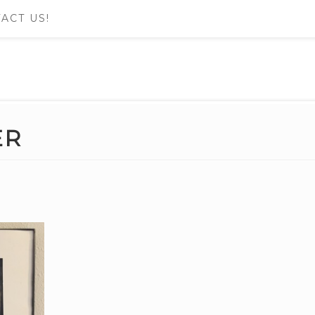
ACT US!
ER