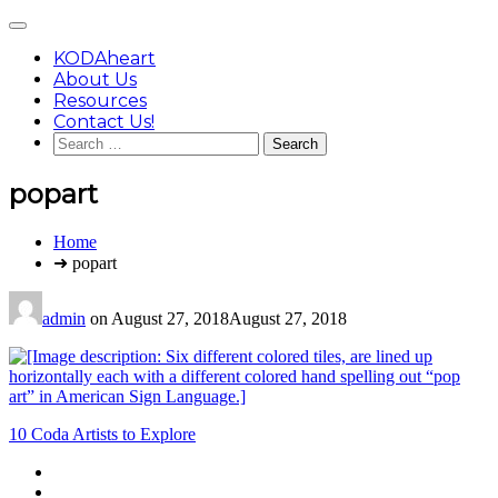
Skip
Main
to
Menu
content
KODAheart
About Us
Resources
Contact Us!
Search
for:
popart
You
Home
are
➜ popart
here:
admin
on
August 27, 2018
August 27, 2018
Post
10 Coda Artists to Explore
navigation
Footer
facebook
instagram