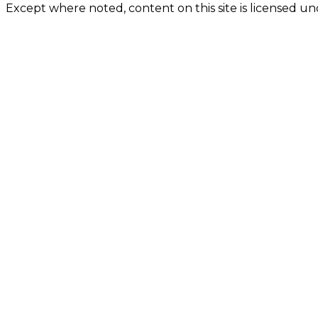
Except where noted, content on this site is licensed 