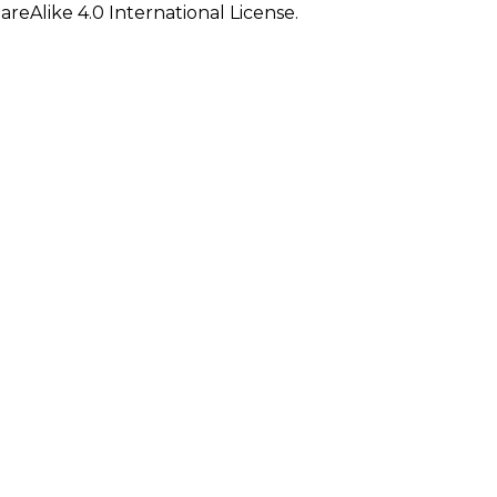
eAlike 4.0 International License.