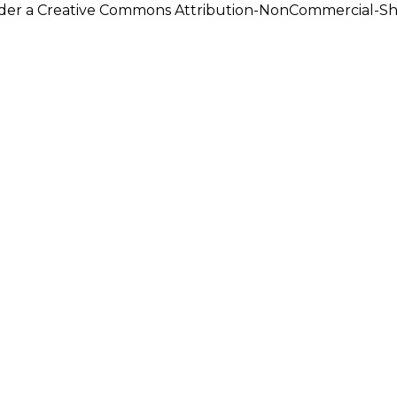
under a Creative Commons Attribution-NonCommercial-Shar