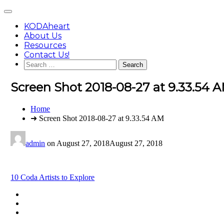
Skip
Main
to
Menu
content
KODAheart
About Us
Resources
Contact Us!
Search
for:
Screen Shot 2018-08-27 at 9.33.54 
You
Home
are
➜ Screen Shot 2018-08-27 at 9.33.54 AM
here:
admin
on
August 27, 2018
August 27, 2018
Post
10 Coda Artists to Explore
navigation
Footer
facebook
instagram
Content
twitter