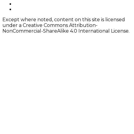
instagram
Content
twitter
Except where noted, content on this site is licensed
under a Creative Commons Attribution-
NonCommercial-ShareAlike 4.0 International License.