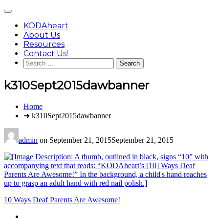
Skip
Main
to
Menu
content
KODAheart
About Us
Resources
Contact Us!
Search
for:
k310Sept2015dawbanner
You
Home
are
➜ k310Sept2015dawbanner
here:
admin
on
September 21, 2015
September 21, 2015
Post
10 Ways Deaf Parents Are Awesome!
navigation
Footer
facebook