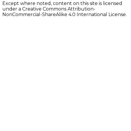
Except where noted, content on this site is licensed
under a Creative Commons Attribution-
NonCommercial-ShareAlike 4.0 International License.