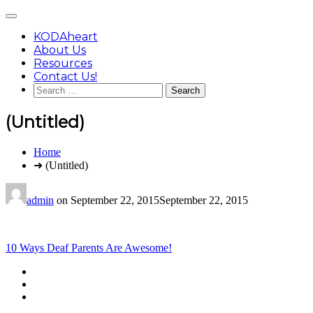
Skip
Main
to
Menu
content
KODAheart
About Us
Resources
Contact Us!
Search
for:
(Untitled)
You
Home
are
➜ (Untitled)
here:
admin
on
September 22, 2015
September 22, 2015
Post
10 Ways Deaf Parents Are Awesome!
navigation
Footer
facebook
instagram
Content
twitter