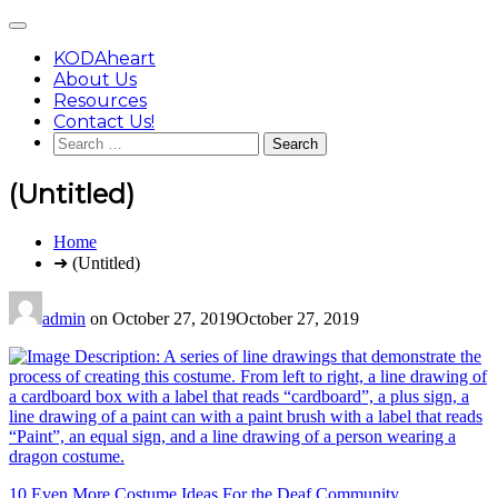
Skip
Main
to
Menu
content
KODAheart
About Us
Resources
Contact Us!
Search
for:
(Untitled)
You
Home
are
➜ (Untitled)
here:
admin
on
October 27, 2019
October 27, 2019
Post
10 Even More Costume Ideas For the Deaf Community