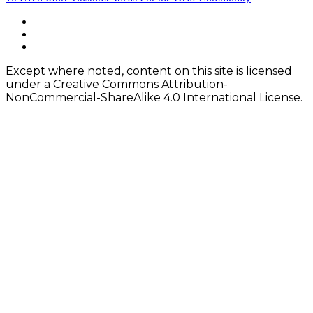
navigation
Footer
facebook
instagram
Content
twitter
Except where noted, content on this site is licensed
under a Creative Commons Attribution-
NonCommercial-ShareAlike 4.0 International License.