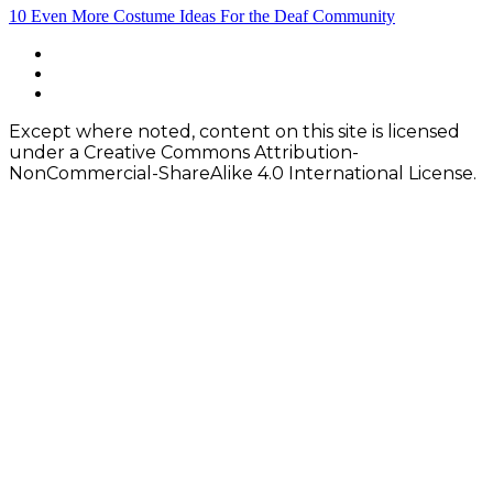
Post
10 Even More Costume Ideas For the Deaf Community
navigation
Footer
facebook
instagram
Content
twitter
Except where noted, content on this site is licensed
under a Creative Commons Attribution-
NonCommercial-ShareAlike 4.0 International License.