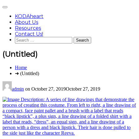
Skip
Main
to
Menu
content
KODAheart
About Us
Resources
Contact Us!
Search
for:
(Untitled)
You
Home
are
➜ (Untitled)
here:
admin
on
October 27, 2019
October 27, 2019