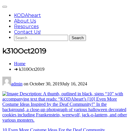
Skip
Main
to
Menu
content
KODAheart
About Us
Resources
Contact Us!
Search
for:
k310Oct2019
You
Home
are
➜ k310Oct2019
here:
admin
on
October 30, 2019
July 16, 2024
Post
10 Even More Costume Ideas For the Deaf Community