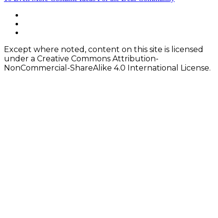
navigation
Footer
facebook
instagram
Content
twitter
Except where noted, content on this site is licensed
under a Creative Commons Attribution-
NonCommercial-ShareAlike 4.0 International License.