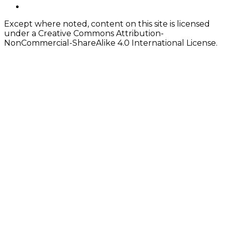
Content
twitter
Except where noted, content on this site is licensed
under a Creative Commons Attribution-
NonCommercial-ShareAlike 4.0 International License.