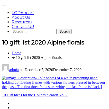
Skip
Main
to
Menu
content
KODAheart
About Us
Resources
Contact Us!
Search
for:
10 gift list 2020 Alpine florals
You
Home
are
➜ 10 gift list 2020 Alpine florals
here:
admin
on
December 7, 2020
December 7, 2020
Post
10 Gift Ideas for the Holiday Season Vol. 6
navigation
Footer
facebook
instagram