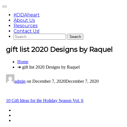
Skip
Main
to
Menu
content
KODAheart
About Us
Resources
Contact Us!
Search
for:
gift list 2020 Designs by Raquel
You
Home
are
➜ gift list 2020 Designs by Raquel
here:
admin
on
December 7, 2020
December 7, 2020
Post
10 Gift Ideas for the Holiday Season Vol. 6
navigation
Footer
facebook
instagram
Content
twitter