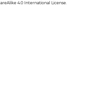
eAlike 4.0 International License.