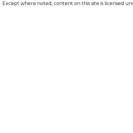
Except where noted, content on this site is licensed 