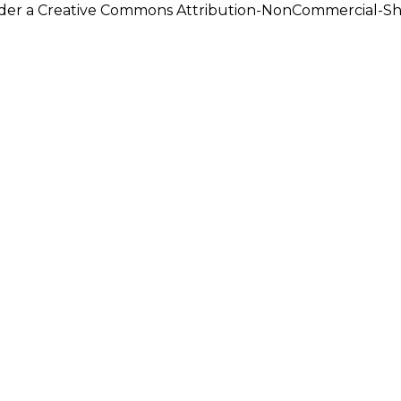
under a Creative Commons Attribution-NonCommercial-Shar