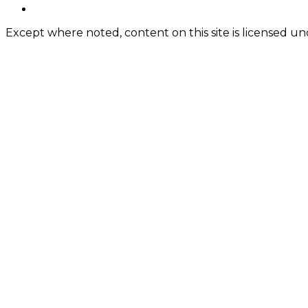
Content
twitter
Except where noted, content on this site is licensed 