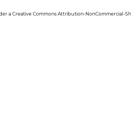
under a Creative Commons Attribution-NonCommercial-Shar