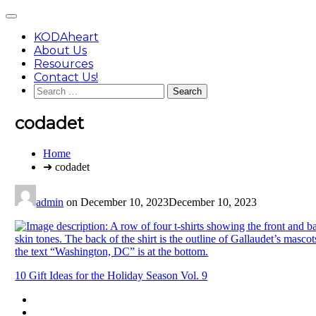
Skip
Main
to
Menu
content
KODAheart
About Us
Resources
Contact Us!
Search
for:
codadet
You
Home
are
➜ codadet
here:
admin
on
December 10, 2023
December 10, 2023
Post
10 Gift Ideas for the Holiday Season Vol. 9
navigation
Footer
facebook
instagram