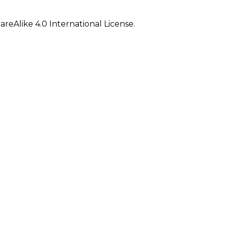
eAlike 4.0 International License.