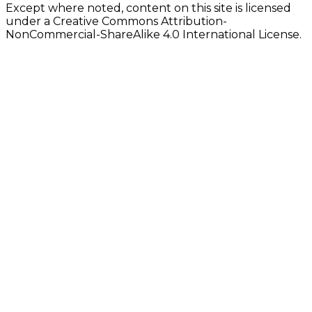
Except where noted, content on this site is licensed
under a Creative Commons Attribution-
NonCommercial-ShareAlike 4.0 International License.