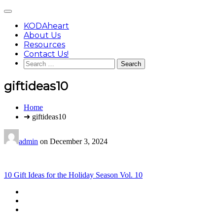
Skip
Main
to
Menu
content
KODAheart
About Us
Resources
Contact Us!
Search
for:
giftideas10
You
Home
are
➜ giftideas10
here:
admin
on
December 3, 2024
Post
10 Gift Ideas for the Holiday Season Vol. 10
navigation
Footer
facebook
instagram
Content
twitter