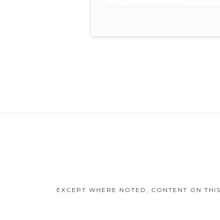
Footer
Content
EXCEPT WHERE NOTED, CONTENT ON THIS