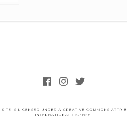
facebook
instagram
twitter
 SITE IS LICENSED UNDER A CREATIVE COMMONS ATTR
INTERNATIONAL LICENSE.