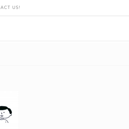
ACT US!