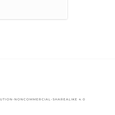
IBUTION-NONCOMMERCIAL-SHAREALIKE 4.0