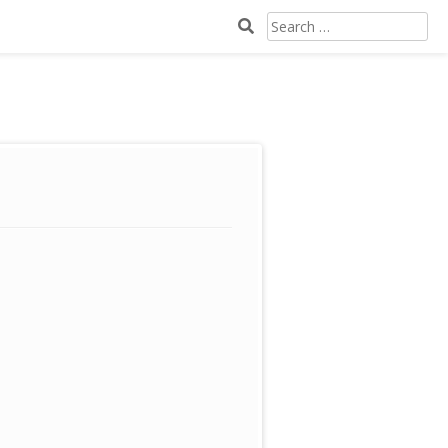
SEARCH
FOR: