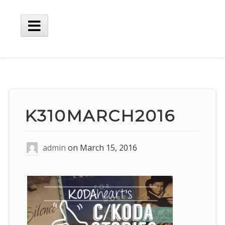
Skip
to
content
Main
Menu
K310MARCH2016
admin
on
March 15, 2016