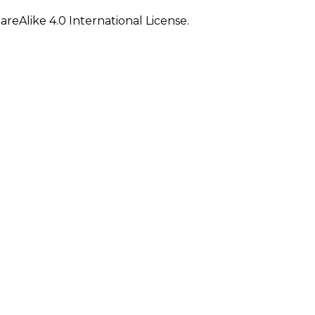
eAlike 4.0 International License.