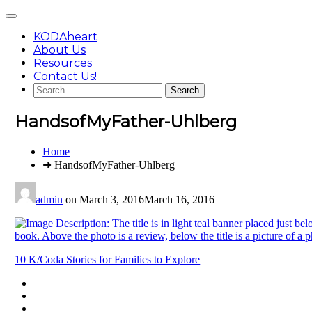
Skip
Main
to
Menu
content
KODAheart
About Us
Resources
Contact Us!
Search
for:
HandsofMyFather-Uhlberg
You
Home
are
➜ HandsofMyFather-Uhlberg
here:
admin
on
March 3, 2016
March 16, 2016
Post
10 K/Coda Stories for Families to Explore
navigation
Footer
facebook
instagram
Content
twitter