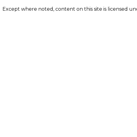
Except where noted, content on this site is licensed 