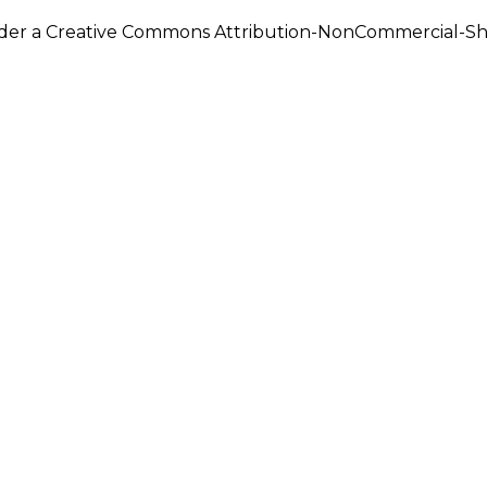
under a Creative Commons Attribution-NonCommercial-Shar