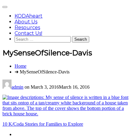
Skip
Main
to
Menu
content
KODAheart
About Us
Resources
Contact Us!
Search
for:
MySenseOfSilence-Davis
You
Home
are
➜ MySenseOfSilence-Davis
here:
admin
on
March 3, 2016
March 16, 2016
Post
10 K/Coda Stories for Families to Explore
navigation
Footer
facebook