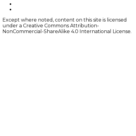
instagram
Content
twitter
Except where noted, content on this site is licensed
under a Creative Commons Attribution-
NonCommercial-ShareAlike 4.0 International License.