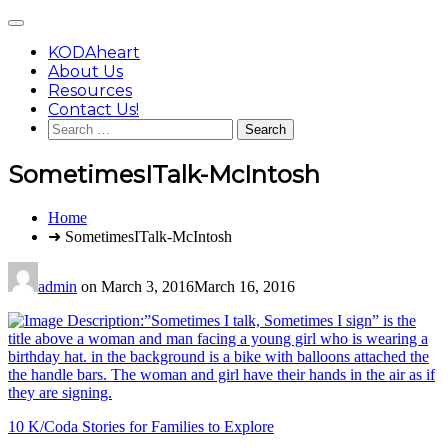
Skip
Main
to
Menu
content
KODAheart
About Us
Resources
Contact Us!
Search
for:
SometimesITalk-McIntosh
You
Home
are
➜ SometimesITalk-McIntosh
here:
admin
on
March 3, 2016
March 16, 2016
Post
10 K/Coda Stories for Families to Explore