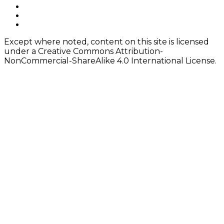
navigation
Footer
facebook
instagram
Content
twitter
Except where noted, content on this site is licensed
under a Creative Commons Attribution-
NonCommercial-ShareAlike 4.0 International License.