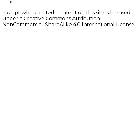
twitter
Except where noted, content on this site is licensed
under a Creative Commons Attribution-
NonCommercial-ShareAlike 4.0 International License.