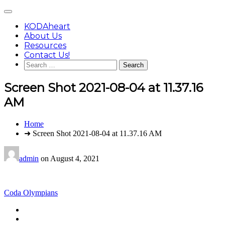
Skip
Main
to
Menu
content
KODAheart
About Us
Resources
Contact Us!
Search
for:
Screen Shot 2021-08-04 at 11.37.16
AM
You
Home
are
➜ Screen Shot 2021-08-04 at 11.37.16 AM
here:
admin
on
August 4, 2021
Post
Coda Olympians
navigation
Footer
facebook
instagram
Content