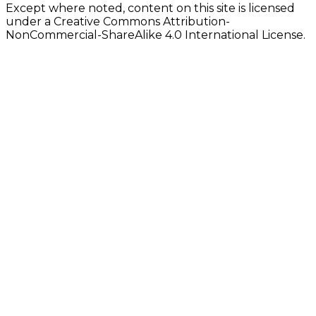
Except where noted, content on this site is licensed
under a Creative Commons Attribution-
NonCommercial-ShareAlike 4.0 International License.