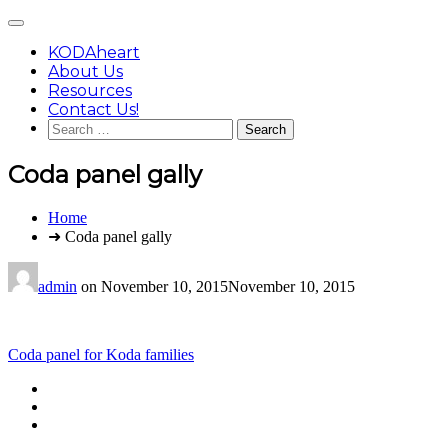
Skip
Main
to
Menu
content
KODAheart
About Us
Resources
Contact Us!
Search
for:
Coda panel gally
You
Home
are
➜ Coda panel gally
here:
admin
on
November 10, 2015
November 10, 2015
Post
Coda panel for Koda families
navigation
Footer
facebook
instagram
Content
twitter