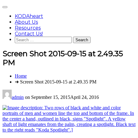
Skip
Main
to
Menu
content
KODAheart
About Us
Resources
Contact Us!
Search
for:
Screen Shot 2015-09-15 at 2.49.35
PM
You
Home
are
➜ Screen Shot 2015-09-15 at 2.49.35 PM
here:
admin
on
September 15, 2015
April 24, 2016