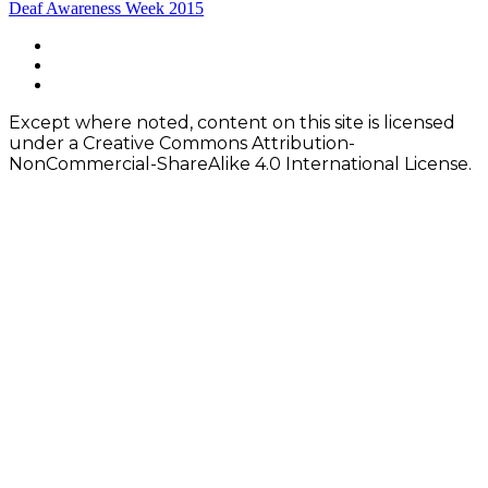
Post
Deaf Awareness Week 2015
navigation
Footer
facebook
instagram
Content
twitter
Except where noted, content on this site is licensed
under a Creative Commons Attribution-
NonCommercial-ShareAlike 4.0 International License.