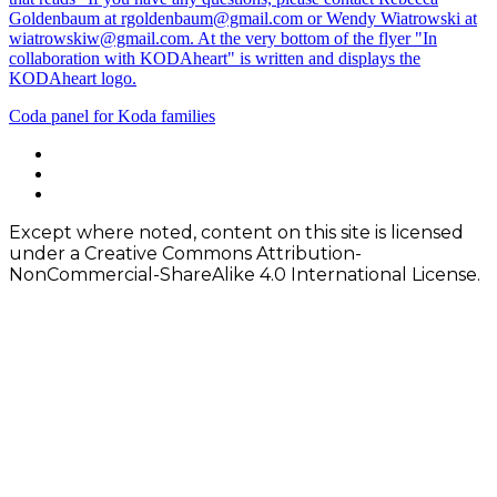
Post
Coda panel for Koda families
navigation
Footer
facebook
instagram
Content
twitter
Except where noted, content on this site is licensed
under a Creative Commons Attribution-
NonCommercial-ShareAlike 4.0 International License.