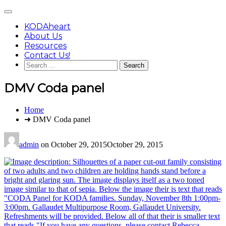
Skip
Main
to
Menu
content
KODAheart
About Us
Resources
Contact Us!
Search
for:
DMV Coda panel
You
Home
are
➜ DMV Coda panel
here:
admin
on
October 29, 2015
October 29, 2015