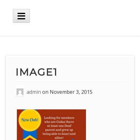
Skip
to
content
Main
Menu
IMAGE1
admin
on
November 3, 2015