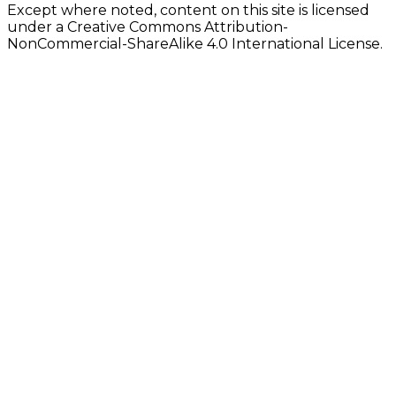
Except where noted, content on this site is licensed
under a Creative Commons Attribution-
NonCommercial-ShareAlike 4.0 International License.