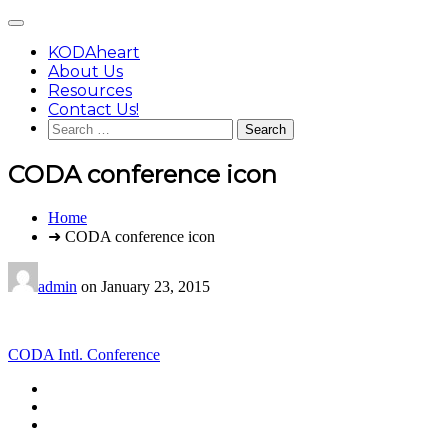
Skip
Main
to
Menu
content
KODAheart
About Us
Resources
Contact Us!
Search
for:
CODA conference icon
You
Home
are
➜ CODA conference icon
here:
admin
on
January 23, 2015
Post
CODA Intl. Conference
navigation
Footer
facebook
instagram
Content
twitter