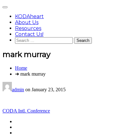
Skip
Main
to
Menu
content
KODAheart
About Us
Resources
Contact Us!
Search
for:
mark murray
You
Home
are
➜ mark murray
here:
admin
on
January 23, 2015
Post
CODA Intl. Conference
navigation
Footer
facebook
instagram
Content
twitter