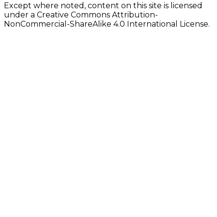
Except where noted, content on this site is licensed
under a Creative Commons Attribution-
NonCommercial-ShareAlike 4.0 International License.