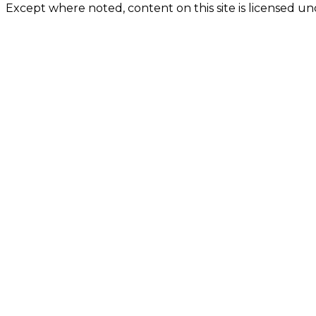
Except where noted, content on this site is licensed 