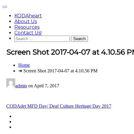
Skip
Main
to
Menu
content
KODAheart
About Us
Resources
Contact Us!
Search
for:
Screen Shot 2017-04-07 at 4.10.56 
You
Home
are
➜ Screen Shot 2017-04-07 at 4.10.56 PM
here:
admin
on
April 7, 2017
Post
CODAdet MFD Day/ Deaf Culture Heritage Day 2017
navigation
Footer
facebook
instagram
Content
twitter