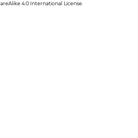
eAlike 4.0 International License.