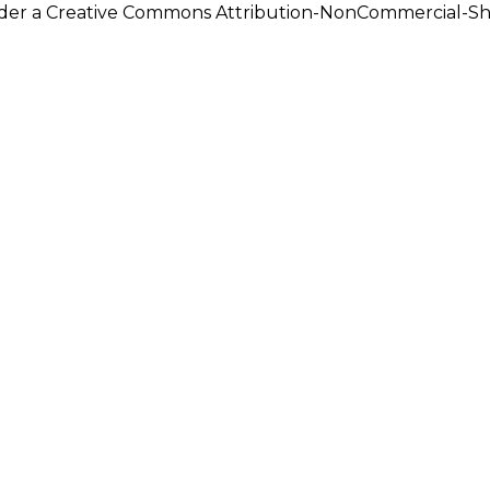
under a Creative Commons Attribution-NonCommercial-Shar