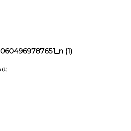
0604969787651_n (1)
 (1)