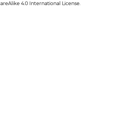
eAlike 4.0 International License.