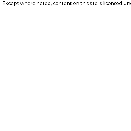
Except where noted, content on this site is licensed 