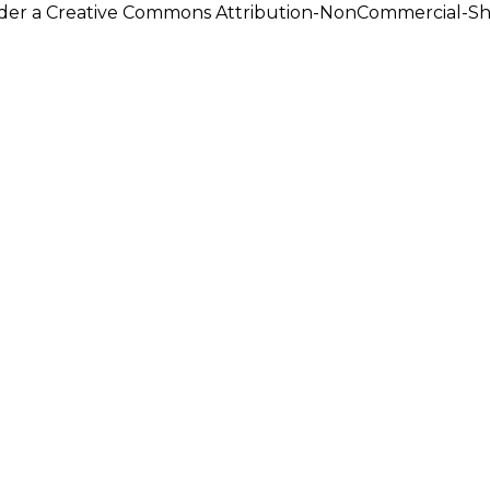
under a Creative Commons Attribution-NonCommercial-Shar