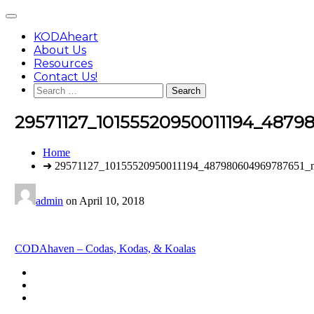
Skip
Main
to
Menu
content
KODAheart
About Us
Resources
Contact Us!
Search
for:
29571127_10155520950011194_48798
You
Home
are
➜ 29571127_10155520950011194_487980604969787651_n
here:
admin
on
April 10, 2018
Post
CODAhaven – Codas, Kodas, & Koalas
navigation
Footer
facebook
instagram
Content
twitter