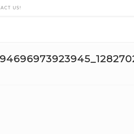
ACT US!
694696973923945_12827