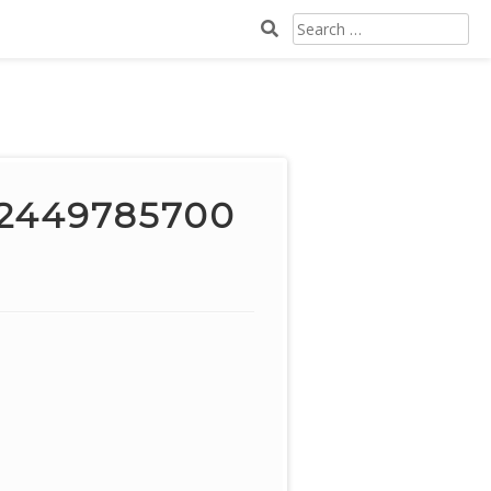
SEARCH
FOR:
02449785700