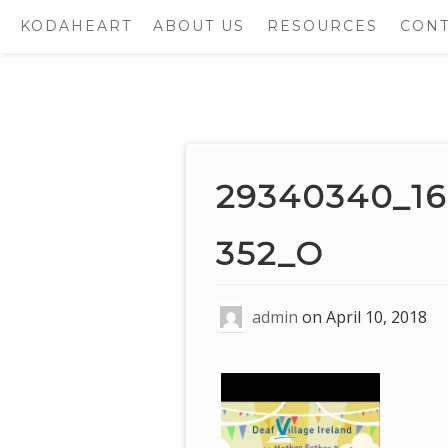
KODAHEART
ABOUT US
RESOURCES
CONT
Skip
to
content
29340340_1
352_O
admin
on
April 10, 2018