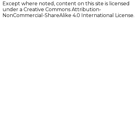
Except where noted, content on this site is licensed
under a Creative Commons Attribution-
NonCommercial-ShareAlike 4.0 International License.