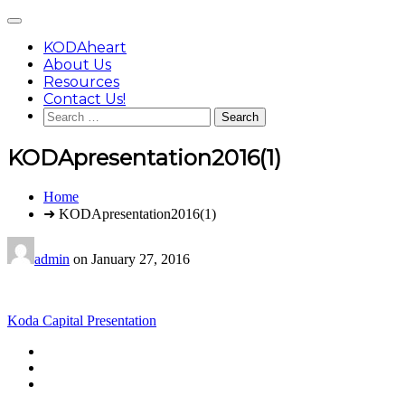
Skip
Main
to
Menu
content
KODAheart
About Us
Resources
Contact Us!
Search
for:
KODApresentation2016(1)
You
Home
are
➜ KODApresentation2016(1)
here:
admin
on
January 27, 2016
Post
Koda Capital Presentation
navigation
Footer
facebook
instagram
Content
twitter