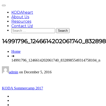
Skip
Main
to
Menu
content
KODAheart
About Us
Resources
Contact Us!
Search
for:
14991796_1246614202061740_83289
You
Home
are
➜
here:
14991796_1246614202061740_8328985549314758104_n
admin
on
December 5, 2016
Post
KODA Sommercamp 2017
navigation
Footer
facebook
instagram
Content
twitter