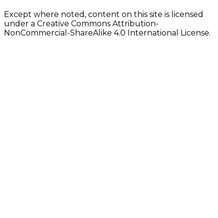
Except where noted, content on this site is licensed
under a Creative Commons Attribution-
NonCommercial-ShareAlike 4.0 International License.