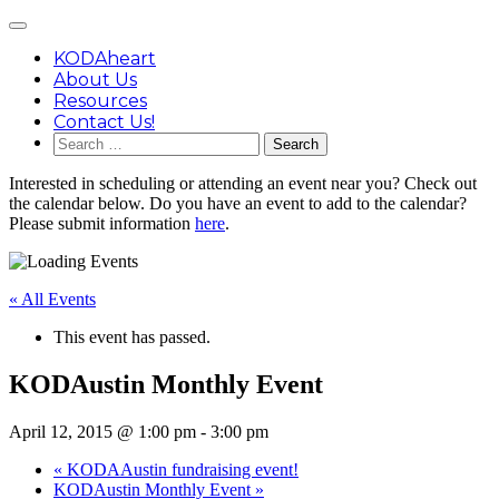
Skip
Main
to
Menu
content
KODAheart
About Us
Resources
Contact Us!
Search
for:
Interested in scheduling or attending an event near you? Check out
the calendar below. Do you have an event to add to the calendar?
Please submit information
here
.
« All Events
This event has passed.
KODAustin Monthly Event
April 12, 2015 @ 1:00 pm
-
3:00 pm
«
KODAAustin fundraising event!
KODAustin Monthly Event
»