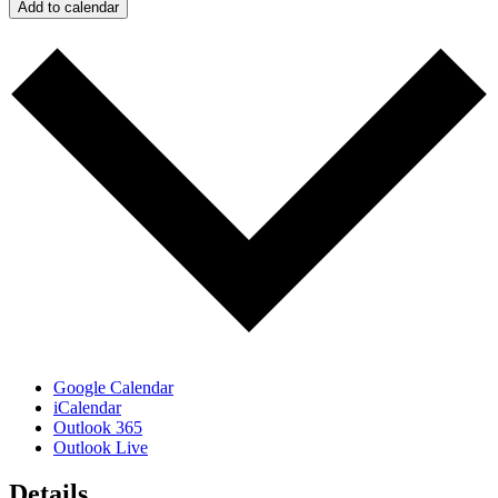
Add to calendar
Google Calendar
iCalendar
Outlook 365
Outlook Live
Details