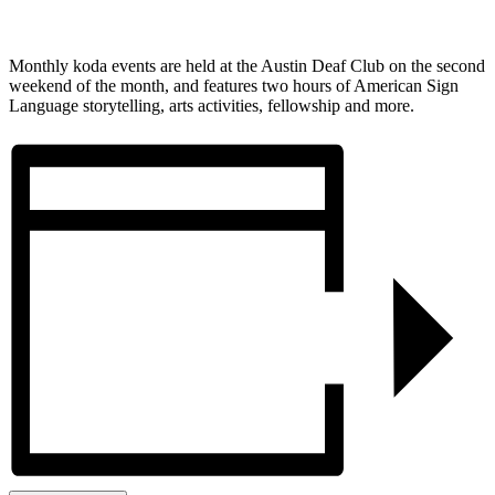
Monthly koda events are held at the Austin Deaf Club on the second
weekend of the month, and features two hours of American Sign
Language storytelling, arts activities, fellowship and more.