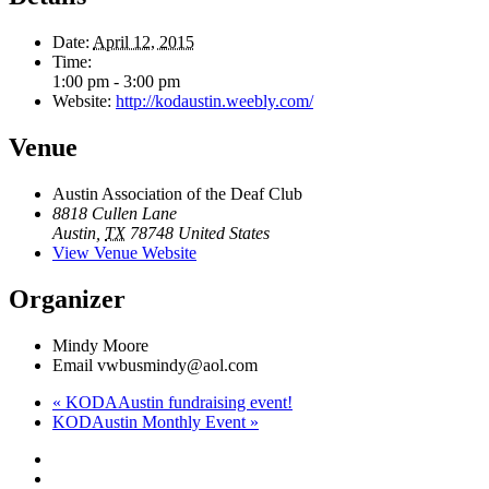
Date:
April 12, 2015
Time:
1:00 pm - 3:00 pm
Website:
http://kodaustin.weebly.com/
Venue
Austin Association of the Deaf Club
8818 Cullen Lane
Austin
,
TX
78748
United States
View Venue Website
Organizer
Mindy Moore
Email
vwbusmindy@aol.com
«
KODAAustin fundraising event!
KODAustin Monthly Event
»
Footer
facebook
instagram