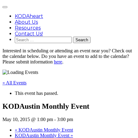
Skip
Main
to
Menu
content
KODAheart
About Us
Resources
Contact Us!
Search
for:
Interested in scheduling or attending an event near you? Check out
the calendar below. Do you have an event to add to the calendar?
Please submit information
here
.
« All Events
This event has passed.
KODAustin Monthly Event
May 10, 2015 @ 1:00 pm
-
3:00 pm
«
KODAustin Monthly Event
KODAustin Monthly Event
»