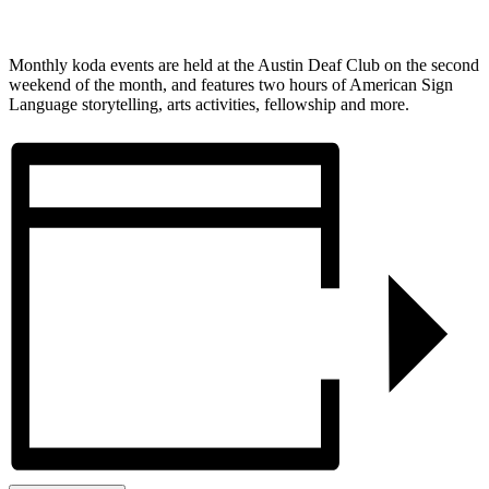
Monthly koda events are held at the Austin Deaf Club on the second
weekend of the month, and features two hours of American Sign
Language storytelling, arts activities, fellowship and more.