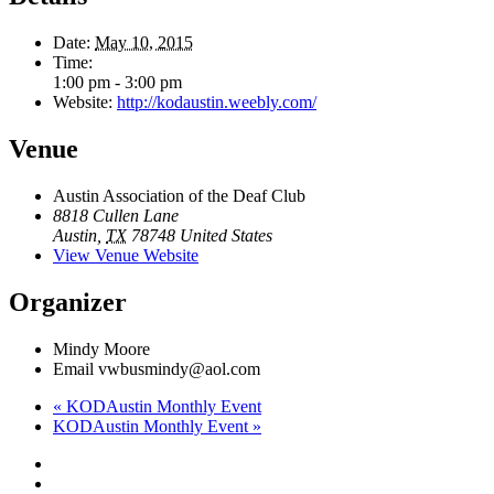
Date:
May 10, 2015
Time:
1:00 pm - 3:00 pm
Website:
http://kodaustin.weebly.com/
Venue
Austin Association of the Deaf Club
8818 Cullen Lane
Austin
,
TX
78748
United States
View Venue Website
Organizer
Mindy Moore
Email
vwbusmindy@aol.com
«
KODAustin Monthly Event
KODAustin Monthly Event
»
Footer
facebook
instagram