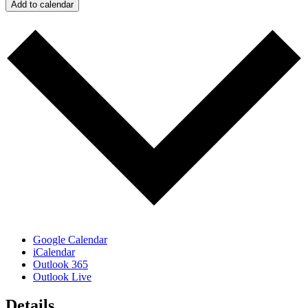
Add to calendar
Google Calendar
iCalendar
Outlook 365
Outlook Live
Details