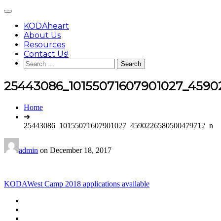
Skip
Main
to
Menu
content
KODAheart
About Us
Resources
Contact Us!
Search
for:
25443086_10155071607901027_4590
You
Home
are
➜
here:
25443086_10155071607901027_4590226580500479712_n
admin
on
December 18, 2017
Post
KODAWest Camp 2018 applications available
navigation
Footer
facebook
instagram
Content
twitter