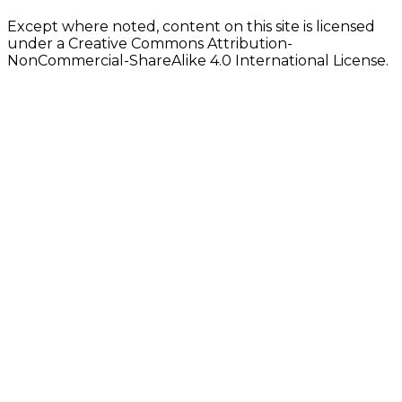
Except where noted, content on this site is licensed
under a Creative Commons Attribution-
NonCommercial-ShareAlike 4.0 International License.